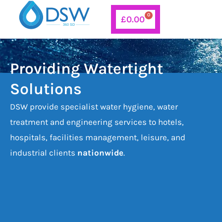
Skip
0
Basket
£
0.00
to
content
Providing Watertight
Solutions
DSW provide specialist water hygiene, water
treatment and engineering services to hotels,
hospitals, facilities management, leisure, and
industrial clients
nationwide
.