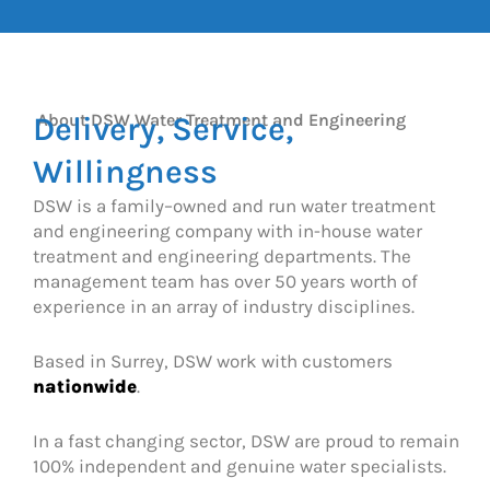
Delivery, Service,
About DSW Water Treatment and Engineering
Willingness
DSW is a family–owned and run water treatment
and engineering company with in-house water
treatment and engineering departments. The
management team has over 50 years worth of
experience in an array of industry disciplines.
Based in Surrey, DSW work with customers
nationwide
.
In a fast changing sector, DSW are proud to remain
100% independent and genuine water specialists.