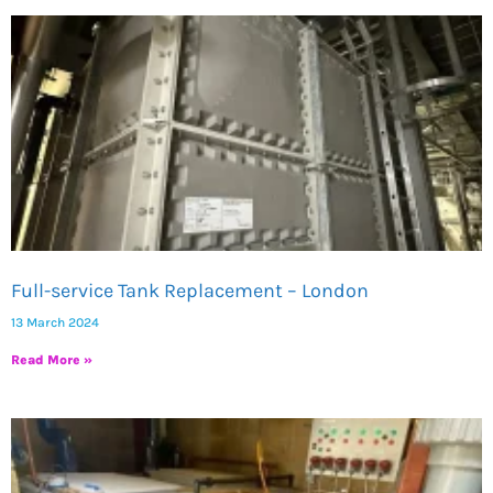
Page
Page
Full-service Tank Replacement – London
13 March 2024
Read More »