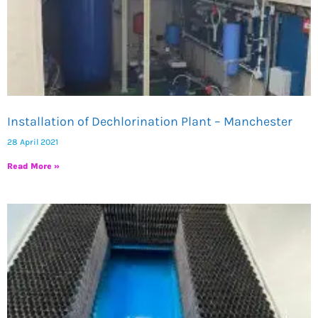
Installation of Dechlorination Plant – Manchester
28 April 2021
Read More »