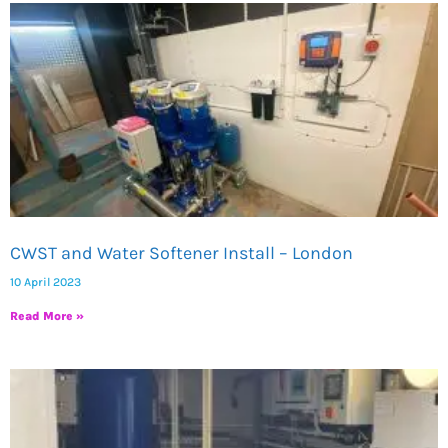
CWST and Water Softener Install – London
10 April 2023
Read More »