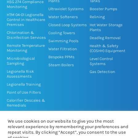
n
k
Plants
Tanks
HSG 274 Compliance
Monitoring
-
-
Ultraviolet Systems
Booster Pumps
HTM 04-01 Legionella
i
f
Water Softeners
Relining
Control in Healthcare
n
Premises
Closed Loop Systems
Hot Water Storage
Plants
Chlorination &
Cooling Towers
Disinfection Services
Deadleg Removal
Swimming Pools
Remote Temperature
Health & Safety
Water Filtration
Monitoring
(COSHH) Equipment
Bespoke PPMs
Microbiological
Level Control
Sampling
Systems
Steam Boilers
Legionella Risk
Gas Detection
Assessments
Legionella Training
Point of Use Filters
Calorifier Descales &
Remedials
TMV/TMT Service &
Disinfection
We use cookies on our website to give you the most
relevant experience by remembering your preferences and
repeat visits. By clicking “Accept”, you consent to the use
of cookies.