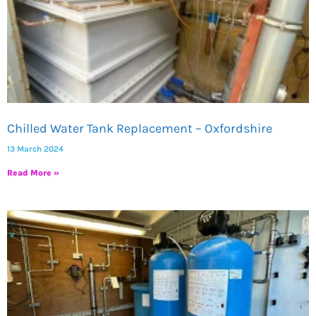
Chilled Water Tank Replacement – Oxfordshire
13 March 2024
Read More »