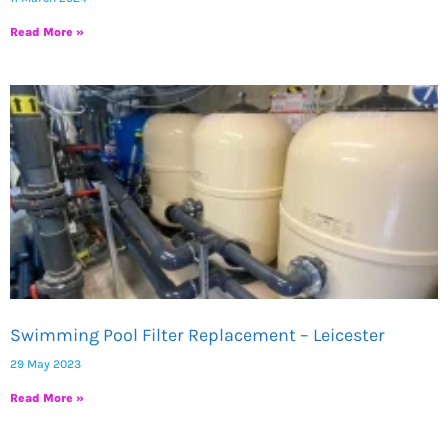
Read More »
Swimming Pool Filter Replacement – Leicester
29 May 2023
Read More »