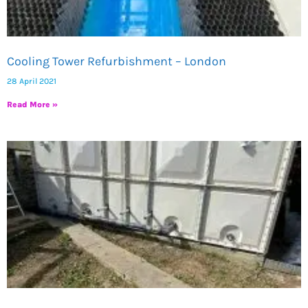
Cooling Tower Refurbishment – London
28 April 2021
Read More »