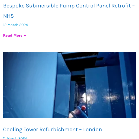
Bespoke Submersible Pump Control Panel Retrofit –
NHS
12 March 2024
Read More »
Cooling Tower Refurbishment – London
11 March 2024