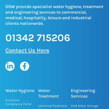
DSW provide specialist water hygiene, treatment
and engineering services to commercial,
medical, hospitality, leisure and industrial
clients nationwide.
01342 715206
Contact Us Here
L
F
i
a
n
c
k
e
e
b
Water Hygiene
Water
Engineering
d
o
Treatment
Services
Customer
i
o
Compliance Portal
Chemical Treatment
Cold Water Storage