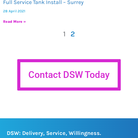
Full Service Tank Install – Surrey
28 April 2021
Read More »
1
2
Contact DSW Today
DSW: Delivery, Service, Willingness.