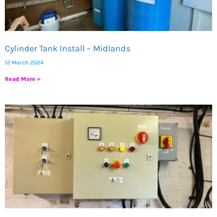
Cylinder Tank Install – Midlands
12 March 2024
Read More »