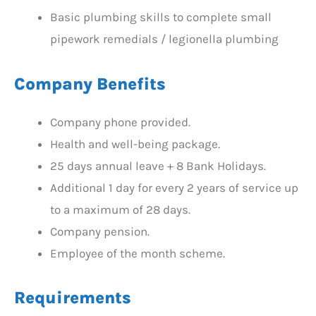
Basic plumbing skills to complete small
pipework remedials / legionella plumbing
Company Benefits
Company phone provided.
Health and well-being package.
25 days annual leave + 8 Bank Holidays.
Additional 1 day for every 2 years of service up
to a maximum of 28 days.
Company pension.
Employee of the month scheme.
Requirements