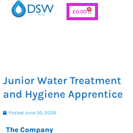
Skip
0
Basket
£
0.00
to
content
Junior Water Treatment
and Hygiene Apprentice
Posted
June 30, 2026
The Company