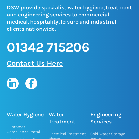
DSW provide specialist water hygiene, treatment
and engineering services to commercial,
medical, hospitality, leisure and industrial
clients nationwide.
01342 715206
Contact Us Here
L
F
i
a
n
c
k
e
e
b
Water Hygiene
Water
Engineering
d
o
Treatment
Services
Customer
i
o
Compliance Portal
Chemical Treatment
Cold Water Storage
Plants
Tanks