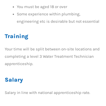
You must be aged 18 or over
Some experience within plumbing,
engineering etc is desirable but not essential
Training
Your time will be split between on-site locations and
completing a level 3 Water Treatment Technician
apprenticeship.
Salary
Salary in line with national apprenticeship rate.