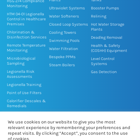
n
k
HSG 274 Compliance
Monitoring
-
-
Ultraviolet Systems
Booster Pumps
HTM 04-01 Legionella
i
f
Water Softeners
Relining
Control in Healthcare
n
Premises
Closed Loop Systems
Hot Water Storage
Plants
Chlorination &
Cooling Towers
Disinfection Services
Deadleg Removal
Swimming Pools
Remote Temperature
Health & Safety
Water Filtration
Monitoring
(COSHH) Equipment
Bespoke PPMs
Microbiological
Level Control
Sampling
Systems
Steam Boilers
Legionella Risk
Gas Detection
Assessments
Legionella Training
Point of Use Filters
Calorifier Descales &
Remedials
TMV/TMT Service &
Disinfection
We use cookies on our website to give you the most
relevant experience by remembering your preferences and
repeat visits. By clicking “Accept”, you consent to the use
of cookies.