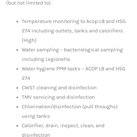
(but not limited to)
Temperature monitoring to Acop L8 and HSG
274 including outlets, tanks and calorifiers
(High)
Water sampling – bacteriological sampling
including Legionella
Water hygiene PPM tasks – ACOP L8 and HSG
274
CWST cleaning and disinfection
TMV servicing and disinfection
Chlorination/disinfection (pull throughs)
using tanks
Calorifier, drain, inspect, clean, and
disinfection