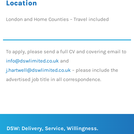
Location
London and Home Counties – Travel included
To apply, please send a full CV and covering email to
info@dswlimited.co.uk
and
j.hartwell@dswlimited.co.uk
– please include the
advertised job title in all correspondence.
DSW: Delivery, Service, Willingness.