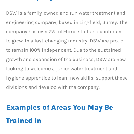
DSW is a family-owned and run water treatment and
engineering company, based in Lingfield, Surrey. The
company has over 25 full-time staff and continues
to grow. In a fast-changing industry, DSW are proud
to remain 100% independent. Due to the sustained
growth and expansion of the business, DSW are now
looking to welcome a junior water treatment and
hygiene apprentice to learn new skills, support these
divisions and develop with the company.
Examples of Areas You May Be
Trained In