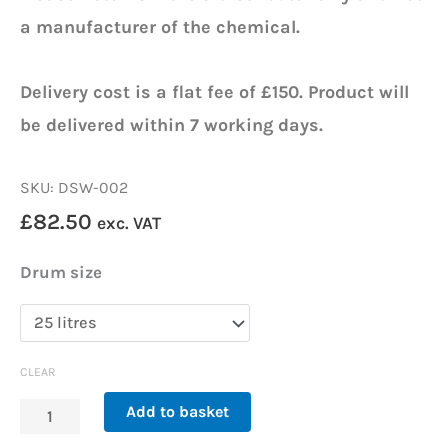
a manufacturer of the chemical.
Delivery cost is a flat fee of £150. Product will
be delivered within 7 working days.
SKU: DSW-002
£
82.50
exc. VAT
DSW
Drum size
Glycol
–
Antifreeze
CLEAR
quantity
Add to basket