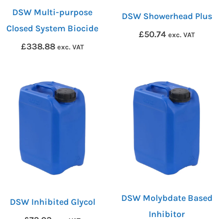
DSW Multi-purpose
DSW Showerhead Plus
Closed System Biocide
£
50.74
exc. VAT
£
338.88
exc. VAT
DSW Molybdate Based
DSW Inhibited Glycol
Inhibitor