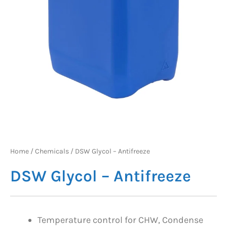
Home
/
Chemicals
/ DSW Glycol – Antifreeze
DSW Glycol – Antifreeze
Temperature control for CHW, Condense