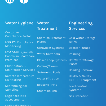
i
a
n
c
k
e
e
b
Water Hygiene
Water
Engineering
d
o
Treatment
Services
Customer
i
o
Compliance Portal
Chemical Treatment
Cold Water Storage
n
k
Plants
Tanks
HSG 274 Compliance
Monitoring
-
-
Ultraviolet Systems
Booster Pumps
HTM 04-01 Legionella
i
f
Water Softeners
Relining
Control in Healthcare
n
Premises
Closed Loop Systems
Hot Water Storage
Plants
Chlorination &
Cooling Towers
Disinfection Services
Deadleg Removal
Swimming Pools
Remote Temperature
Health & Safety
Water Filtration
Monitoring
(COSHH) Equipment
Bespoke PPMs
Microbiological
Level Control
Sampling
Systems
Steam Boilers
Legionella Risk
Gas Detection
Assessments
Legionella Training