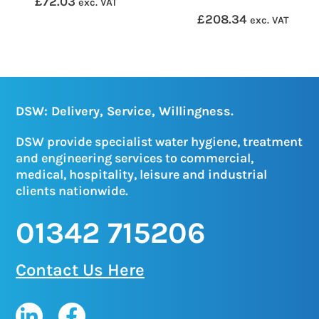
£
72.03
exc. VAT
£
208.34
exc. VAT
DSW: Delivery, Service, Willingness.
DSW provide specialist water hygiene, treatment
and engineering services to commercial,
medical, hospitality, leisure and industrial
clients nationwide.
01342 715206
Contact Us Here
L
F