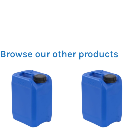
Browse our other products