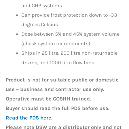
and CHP systems.
Can provide frost protection down to -33
degrees Celsius.
Dose between 5% and 45% system volume
(check system requirements).
Ships in 25 litre, 200 litre non-returnable
drums, and 1000 litre flow bins.
Product is not for suitable public or domestic
use – b
usiness and contractor use only.
Operative must be COSHH trained.
Buyer should read the full PDS before use.
Read the PDS here.
Please note DSW are a distributor only and not