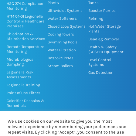
n
k
Plants
Tanks
HSG 274 Compliance
Monitoring
-
-
Ultraviolet Systems
Booster Pumps
HTM 04-01 Legionella
i
f
Water Softeners
Relining
Control in Healthcare
n
Premises
Closed Loop Systems
Hot Water Storage
Plants
Chlorination &
Cooling Towers
Disinfection Services
Deadleg Removal
Swimming Pools
Remote Temperature
Health & Safety
Water Filtration
Monitoring
(COSHH) Equipment
Bespoke PPMs
Microbiological
Level Control
Sampling
Systems
Steam Boilers
Legionella Risk
Gas Detection
Assessments
Legionella Training
Point of Use Filters
Calorifier Descales &
Remedials
TMV/TMT Service &
Disinfection
We use cookies on our website to give you the most
relevant experience by remembering your preferences and
repeat visits. By clicking “Accept”, you consent to the use