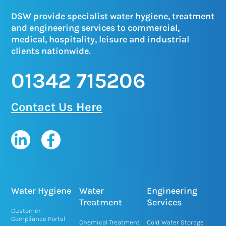
DSW provide specialist water hygiene, treatment
and engineering services to commercial,
medical, hospitality, leisure and industrial
clients nationwide.
01342 715206
Contact Us Here
L
F
i
a
n
c
k
e
e
b
Water Hygiene
Water
Engineering
d
o
Treatment
Services
Customer
i
o
Compliance Portal
Chemical Treatment
Cold Water Storage