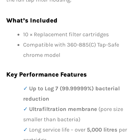
What’s Included
10 × Replacement filter cartridges
Compatible with 360-885(C) Tap-Safe
chrome model
Key Performance Features
Up to Log 7 (99.99999%) bacterial
reduction
Ultrafiltration membrane
(pore size
smaller than bacteria)
Long service life – over
5,000 litres
per