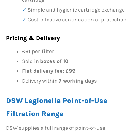
cartridge
Simple and hygienic cartridge exchange
Cost-effective continuation of protection
Pricing & Delivery
£61 per filter
Sold in
boxes of 10
Flat delivery fee: £99
Delivery within
7 working days
DSW Legionella Point-of-Use
Filtration Range
DSW supplies a full range of point-of-use