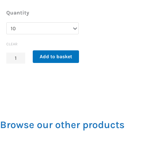
Replacement
Quantity
Filter
for
Tap-
CLEAR
Safe
Add to basket
Chrome
x10
quantity
Browse our other products