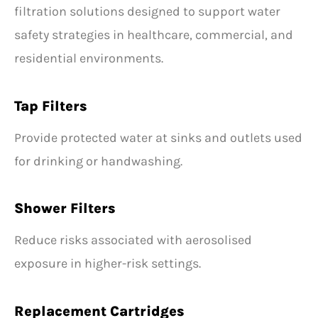
filtration solutions designed to support water
safety strategies in healthcare, commercial, and
residential environments.
Tap Filters
Provide protected water at sinks and outlets used
for drinking or handwashing.
Shower Filters
Reduce risks associated with aerosolised
exposure in higher-risk settings.
Replacement Cartridges