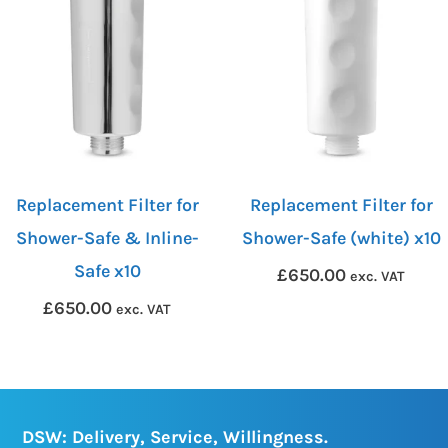
Replacement Filter for
Replacement Filter for
Shower-Safe & Inline-
Shower-Safe (white) x10
Safe x10
£
650.00
exc. VAT
£
650.00
exc. VAT
DSW: Delivery, Service, Willingness.