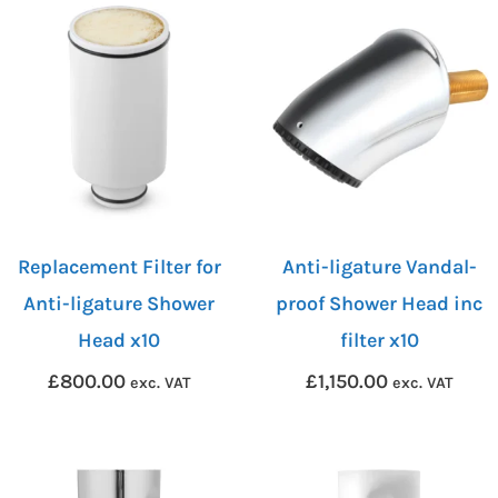
Replacement Filter for
Anti-ligature Vandal-
Anti-ligature Shower
proof Shower Head inc
Head x10
filter x10
£
800.00
£
1,150.00
exc. VAT
exc. VAT