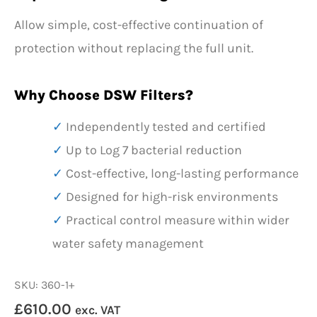
Allow simple, cost-effective continuation of
protection without replacing the full unit.
Why Choose DSW Filters?
Independently tested and certified
Up to Log 7 bacterial reduction
Cost-effective, long-lasting performance
Designed for high-risk environments
Practical control measure within wider
water safety management
SKU: 360-1+
£
610.00
exc. VAT