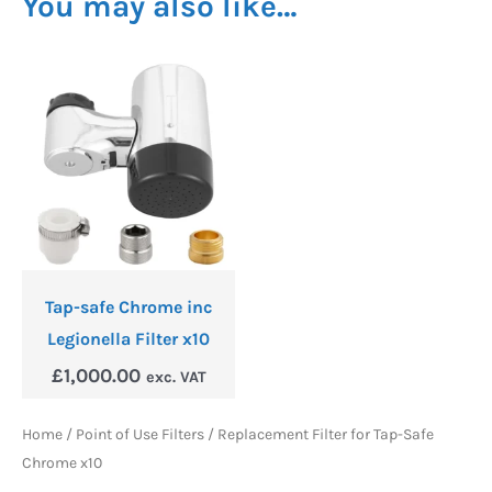
You may also like…
Tap-safe Chrome inc
Legionella Filter x10
£
1,000.00
exc. VAT
Home
/
Point of Use Filters
/ Replacement Filter for Tap-Safe
Chrome x10