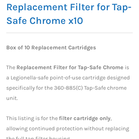
Replacement Filter for Tap-
Safe Chrome x10
Box of 10 Replacement Cartridges
The
Replacement Filter for Tap-Safe Chrome
is
a Legionella-safe point-of-use cartridge designed
specifically for the 360-885(C) Tap-Safe chrome
unit.
This listing is for the
filter cartridge only
,
allowing continued protection without replacing
the full tap filter housing.