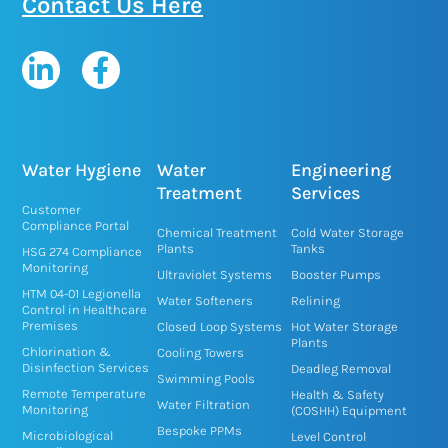
Contact Us Here
L
F
i
a
n
c
k
e
e
b
Water Hygiene
Water
Engineering
d
o
Treatment
Services
Customer
i
o
Compliance Portal
Chemical Treatment
Cold Water Storage
n
k
Plants
Tanks
HSG 274 Compliance
Monitoring
-
-
Ultraviolet Systems
Booster Pumps
HTM 04-01 Legionella
i
f
Water Softeners
Relining
Control in Healthcare
n
Premises
Closed Loop Systems
Hot Water Storage
Plants
Chlorination &
Cooling Towers
Disinfection Services
Deadleg Removal
Swimming Pools
Remote Temperature
Health & Safety
Water Filtration
Monitoring
(COSHH) Equipment
Bespoke PPMs
Microbiological
Level Control