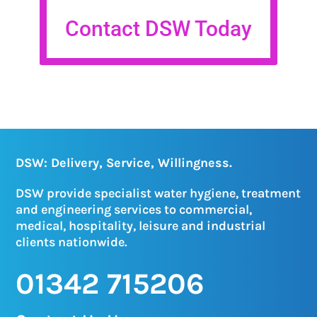
Contact DSW Today
DSW: Delivery, Service, Willingness.
DSW provide specialist water hygiene, treatment
and engineering services to commercial,
medical, hospitality, leisure and industrial
clients nationwide.
01342 715206