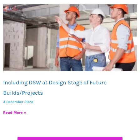
Including DSW at Design Stage of Future
Builds/Projects
4 December 2023
Read More »