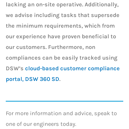
lacking an on-site operative. Additionally,
we advise including tasks that supersede
the minimum requirements, which from
our experience have proven beneficial to
our customers. Furthermore, non
compliances can be easily tracked using
DSW’s
cloud-based customer compliance
portal, DSW 360 SD
.
For more information and advice, speak to
one of our engineers today.