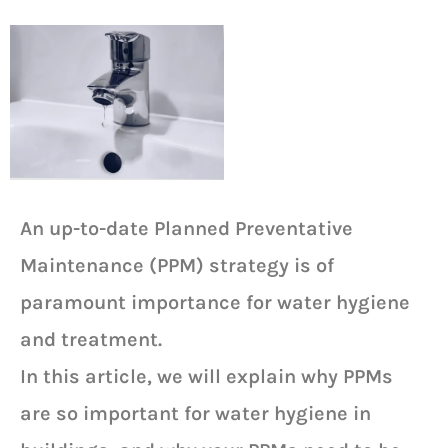
An up-to-date Planned Preventative
Maintenance (PPM) strategy is of
paramount importance for water hygiene
and treatment.
In this article, we will explain why PPMs
are so important for water hygiene in