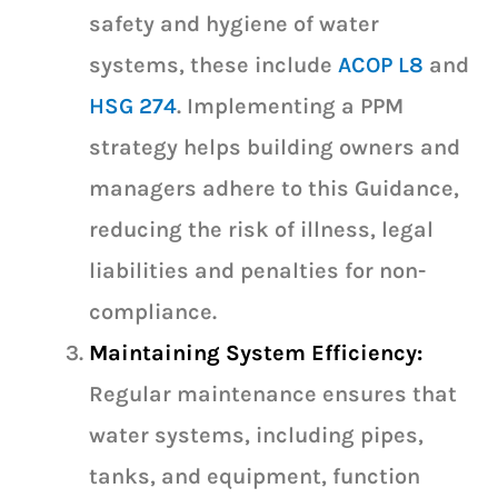
safety and hygiene of water
systems, these include
ACOP L8
and
HSG 274
. Implementing a PPM
strategy helps building owners and
managers adhere to this Guidance,
reducing the risk of illness, legal
liabilities and penalties for non-
compliance.
Maintaining System Efficiency:
Regular maintenance ensures that
water systems, including pipes,
tanks, and equipment, function