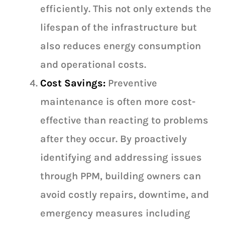
efficiently. This not only extends the
lifespan of the infrastructure but
also reduces energy consumption
and operational costs.
Cost Savings:
Preventive
maintenance is often more cost-
effective than reacting to problems
after they occur. By proactively
identifying and addressing issues
through PPM, building owners can
avoid costly repairs, downtime, and
emergency measures including