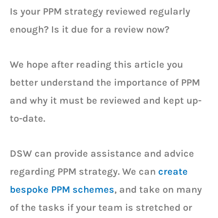
Is your PPM strategy reviewed regularly
enough? Is it due for a review now?
We hope after reading this article you
better understand the importance of PPM
and why it must be reviewed and kept up-
to-date.
DSW can provide assistance and advice
regarding PPM strategy. We can
create
bespoke PPM schemes
, and take on many
of the tasks if your team is stretched or