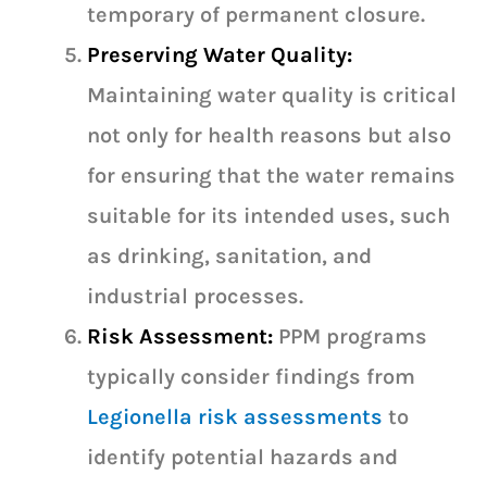
temporary of permanent closure.
Preserving Water Quality:
Maintaining water quality is critical
not only for health reasons but also
for ensuring that the water remains
suitable for its intended uses, such
as drinking, sanitation, and
industrial processes.
Risk Assessment:
PPM programs
typically consider findings from
Legionella risk assessments
to
identify potential hazards and