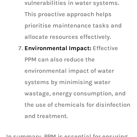
vulnerabilities in water systems.
This proactive approach helps
prioritise maintenance tasks and
allocate resources effectively.
Environmental Impact:
Effective
PPM can also reduce the
environmental impact of water
systems by minimising water
wastage, energy consumption, and
the use of chemicals for disinfection
and treatment.
In summary, PPM is essential for ensuring