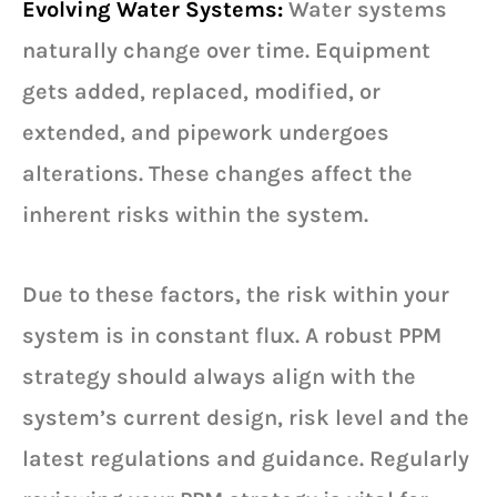
Evolving Water Systems:
Water systems
naturally change over time. Equipment
gets added, replaced, modified, or
extended, and pipework undergoes
alterations. These changes affect the
inherent risks within the system.
Due to these factors, the risk within your
system is in constant flux. A robust PPM
strategy should always align with the
system’s current design, risk level and the
latest regulations and guidance. Regularly