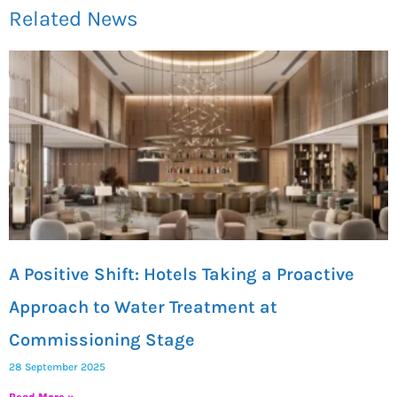
Related News
A Positive Shift: Hotels Taking a Proactive
Approach to Water Treatment at
Commissioning Stage
28 September 2025
Read More »