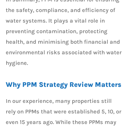
the safety, compliance, and efficiency of
water systems. It plays a vital role in
preventing contamination, protecting
health, and minimising both financial and
environmental risks associated with water
hygiene.
Why PPM Strategy Review Matters
In our experience, many properties still
rely on PPMs that were established 5, 10, or
even 15 years ago. While these PPMs may