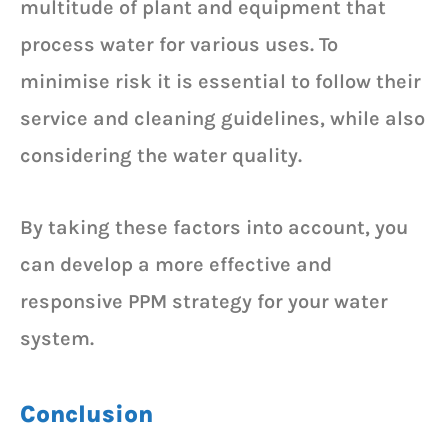
multitude of plant and equipment that
process water for various uses. To
minimise risk it is essential to follow their
service and cleaning guidelines, while also
considering the water quality.
By taking these factors into account, you
can develop a more effective and
responsive PPM strategy for your water
system.
Conclusion