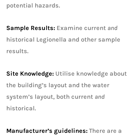
potential hazards.
Sample Results:
Examine current
and
historical Legionella and other sample
results.
Site Knowledge:
Utilise knowledge about
the building’s layout and the water
system’s layout, both current
and
historical.
Manufacturer’s guidelines:
There are a