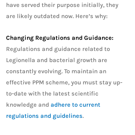
have served their purpose initially, they
are likely outdated now. Here’s why:
Changing Regulations and Guidance:
Regulations and guidance related to
Legionella and bacterial growth are
constantly evolving. To maintain an
effective PPM scheme, you must stay up-
to-date with the latest scientific
knowledge and
adhere to current
regulations and guidelines
.