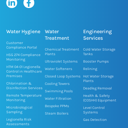
L
F
i
a
n
c
k
e
e
b
Water Hygiene
Water
Engineering
d
o
Treatment
Services
Customer
i
o
Compliance Portal
Chemical Treatment
Cold Water Storage
n
k
Plants
Tanks
HSG 274 Compliance
Monitoring
-
-
Ultraviolet Systems
Booster Pumps
HTM 04-01 Legionella
i
f
Water Softeners
Relining
Control in Healthcare
n
Premises
Closed Loop Systems
Hot Water Storage
Plants
Chlorination &
Cooling Towers
Disinfection Services
Deadleg Removal
Swimming Pools
Remote Temperature
Health & Safety
Water Filtration
Monitoring
(COSHH) Equipment
Bespoke PPMs
Microbiological
Level Control
Sampling
Systems
Steam Boilers
Legionella Risk
Gas Detection
Assessments