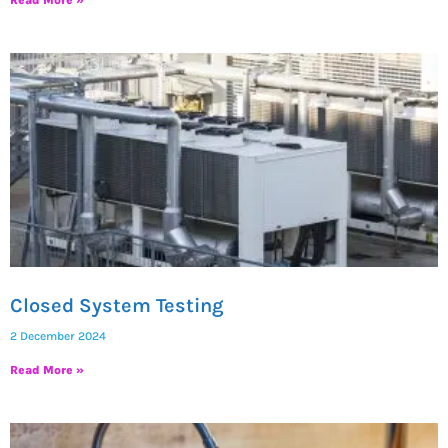
Closed System Testing
2 December 2024
Read More »