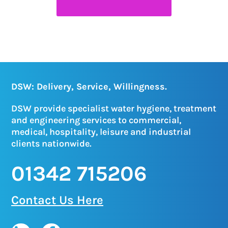
DSW: Delivery, Service, Willingness.
DSW provide specialist water hygiene, treatment
and engineering services to commercial,
medical, hospitality, leisure and industrial
clients nationwide.
01342 715206
Contact Us Here