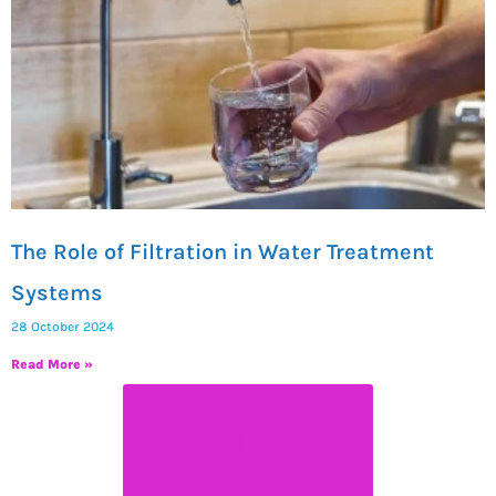
The Role of Filtration in Water Treatment
Systems
28 October 2024
Read More »
Load More