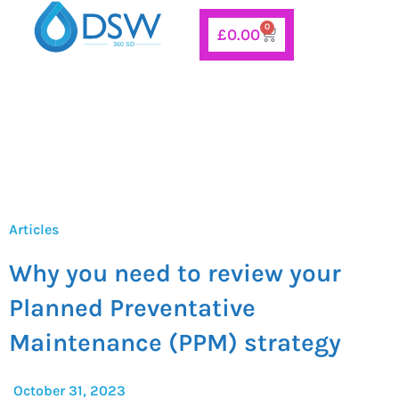
Skip
0
Basket
£
0.00
to
content
Articles
Why you need to review your
Planned Preventative
Maintenance (PPM) strategy
October 31, 2023