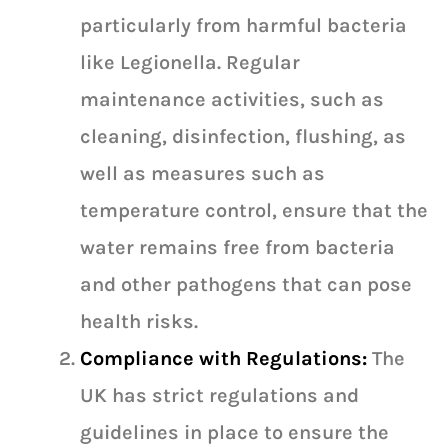
particularly from harmful bacteria
like Legionella. Regular
maintenance activities, such as
cleaning, disinfection, flushing, as
well as measures such as
temperature control, ensure that the
water remains free from bacteria
and other pathogens that can pose
health risks.
Compliance with Regulations:
The
UK has strict regulations and
guidelines in place to ensure the