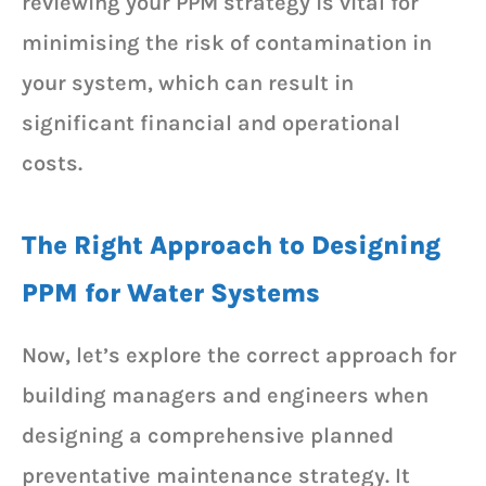
reviewing your PPM strategy is vital for
minimising the risk of contamination in
your system, which can result in
significant financial and operational
costs.
The Right Approach to Designing
PPM for Water Systems
Now, let’s explore the correct approach for
building managers and engineers when
designing a comprehensive planned
preventative maintenance strategy. It