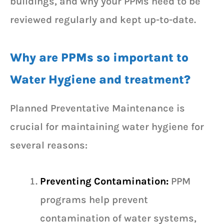
buildings, and why your PPMs need to be
reviewed regularly and kept up-to-date.
Why are PPMs so important to
Water Hygiene and treatment?
Planned Preventative Maintenance is
crucial for maintaining water hygiene for
several reasons:
Preventing Contamination:
PPM
programs help prevent
contamination of water systems,