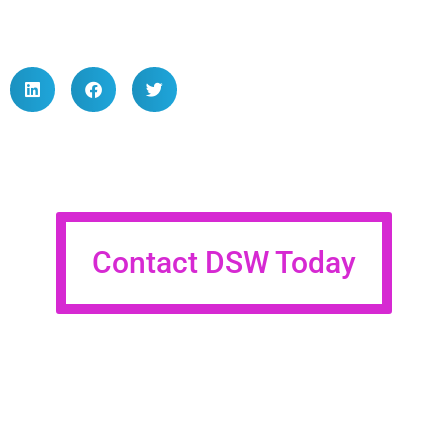
Contact DSW Today