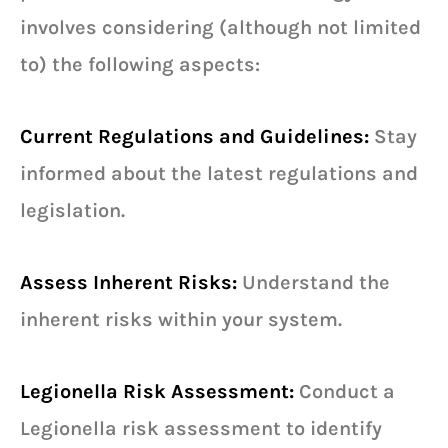
involves considering (although not limited
to) the following aspects:
Current Regulations and Guidelines:
Stay
informed about the latest regulations and
legislation.
Assess Inherent Risks:
Understand the
inherent risks within your system.
Legionella Risk Assessment:
Conduct a
Legionella risk assessment to identify